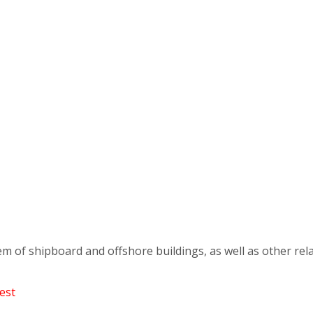
em of shipboard and offshore buildings, as well as other rela
est