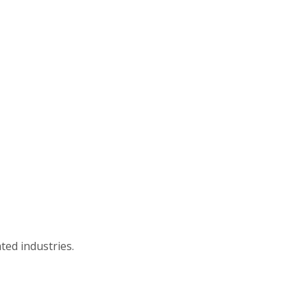
ted industries.