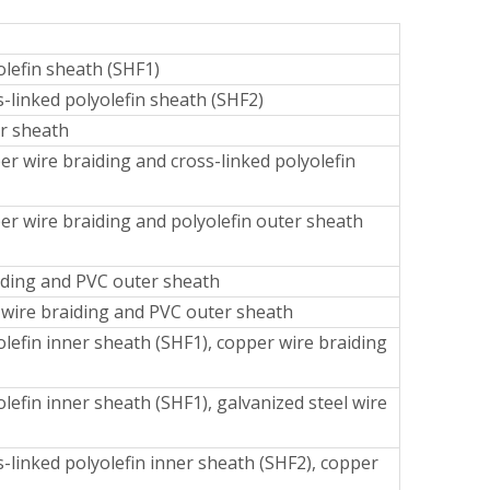
lefin sheath (SHF1)
-linked polyolefin sheath (SHF2)
er sheath
r wire braiding and cross-linked polyolefin
er wire braiding and polyolefin outer sheath
aiding and PVC outer sheath
l wire braiding and PVC outer sheath
lefin inner sheath (SHF1), copper wire braiding
efin inner sheath (SHF1), galvanized steel wire
-linked polyolefin inner sheath (SHF2), copper