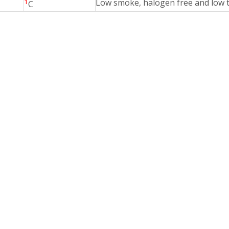
1
Low smoke, halogen free and low t
C