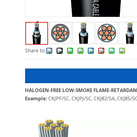
Share to:
HALOGEN-FREE LOW-SMOKE FLAME-RETARDANT
Example:
CKJPF/SC, CKJPJ/SC, CKJ82/SA, CKJ85/S