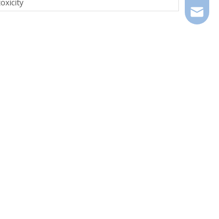
oxicity
info@zd