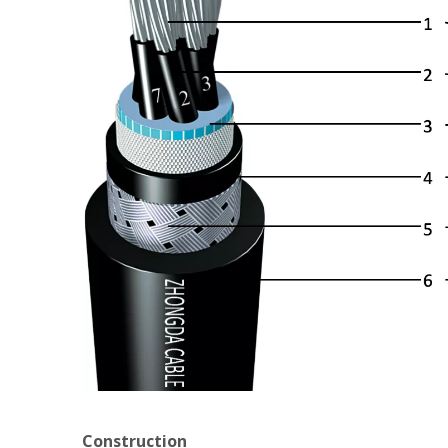
Construction