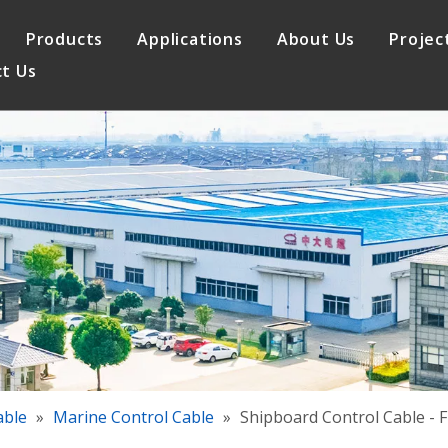
Products
Applications
About Us
Projec
t Us
le
Elevator Cable
Quality Assurance
 Cable
Control Cable
able
»
Marine Control Cable
»
Shipboard Control Cable - F