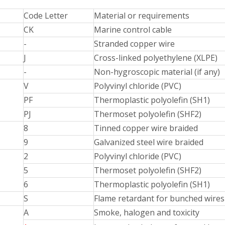
Code Letter
Material or requirements
CK
Marine control cable
-
Stranded copper wire
J
Cross-linked polyethylene (XLPE)
-
Non-hygroscopic material (if any)
V
Polyvinyl chloride (PVC)
PF
Thermoplastic polyolefin (SH1)
PJ
Thermoset polyolefin (SHF2)
8
Tinned copper wire braided
9
Galvanized steel wire braided
2
Polyvinyl chloride (PVC)
5
Thermoset polyolefin (SHF2)
6
Thermoplastic polyolefin (SH1)
S
Flame retardant for bunched wires
A
Smoke, halogen and toxicity