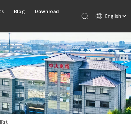
ts
Blog
Download
English
Français
Pусский
Protovoltaic Cable
Español
日本語
Mine Cable
한국어
简体中文
lRrt