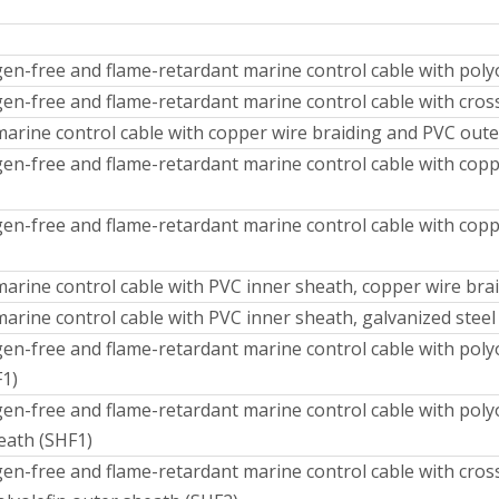
en-free and flame-retardant marine control cable with polyo
en-free and flame-retardant marine control cable with cross
marine control cable with copper wire braiding and PVC out
en-free and flame-retardant marine control cable with coppe
en-free and flame-retardant marine control cable with copp
marine control cable with PVC inner sheath, copper wire br
arine control cable with PVC inner sheath, galvanized stee
en-free and flame-retardant marine control cable with polyo
F1)
n-free and flame-retardant marine control cable with polyol
eath (SHF1)
en-free and flame-retardant marine control cable with cross