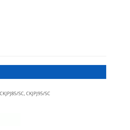
 CKJPJ85/SC, CKJPJ95/SC