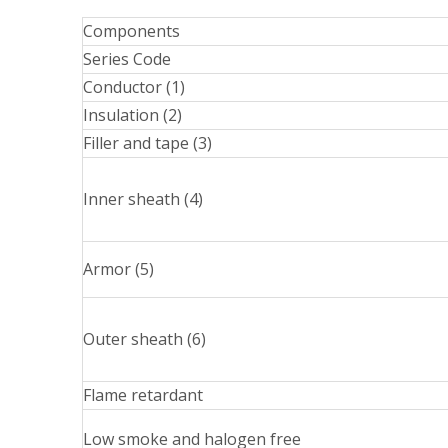
Components
Series Code
Conductor (1)
Insulation (2)
Filler and tape (3)
Inner sheath (4)
Armor (5)
Outer sheath (6)
Flame retardant
Low smoke and halogen free