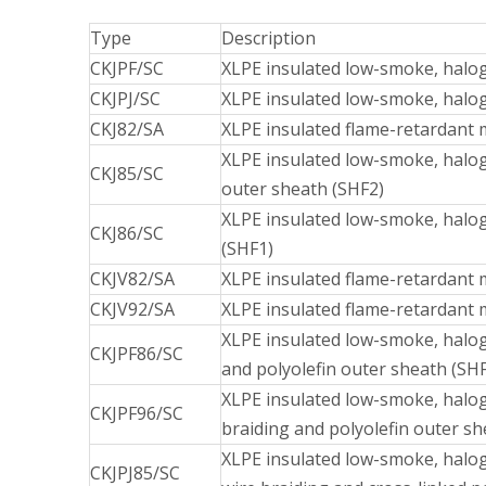
Type
Description
CKJPF/SC
XLPE insulated low-smoke, halog
CKJPJ/SC
XLPE insulated low-smoke, halog
CKJ82/SA
XLPE insulated flame-retardant 
XLPE insulated low-smoke, halog
CKJ85/SC
outer sheath (SHF2)
XLPE insulated low-smoke, halog
CKJ86/SC
(SHF1)
CKJV82/SA
XLPE insulated flame-retardant 
CKJV92/SA
XLPE insulated flame-retardant m
XLPE insulated low-smoke, halog
CKJPF86/SC
and polyolefin outer sheath (SH
XLPE insulated low-smoke, haloge
CKJPF96/SC
braiding and polyolefin outer sh
XLPE insulated low-smoke, halog
CKJPJ85/SC