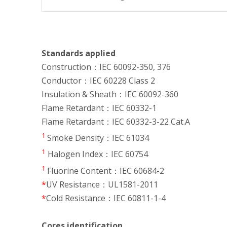
Standards applied
Construction：IEC 60092-350, 376
Conductor：IEC 60228 Class 2
Insulation & Sheath：IEC 60092-360
Flame Retardant：IEC 60332-1
Flame Retardant：IEC 60332-3-22 Cat.A
1
Smoke Density：IEC 61034
1
Halogen Index：IEC 60754
1
Fluorine Content：IEC 60684-2
*
UV Resistance：UL1581-2011
*
Cold Resistance：IEC 60811-1-4
Cores identification