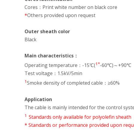
Cores：Print white number on black core
*
Others provided upon request
Outer sheath color
Black
Main characteristics：
1*
Operating temperature：-15℃(
-60℃)～+90℃
Test voltage：1.5kV/5min
1
Smoke density of completed cable：≥60%
Application
The cable is mainly intended for the control syst
1
Standards only available for polyolefin sheath
* Standards or performance provided upon requ