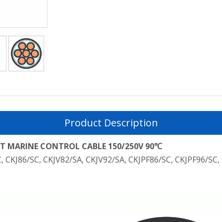
Product Description
 MARINE CONTROL CABLE 150/250V 90℃
C, CKJ86/SC, CKJV82/SA, CKJV92/SA, CKJPF86/SC, CKJPF96/SC,