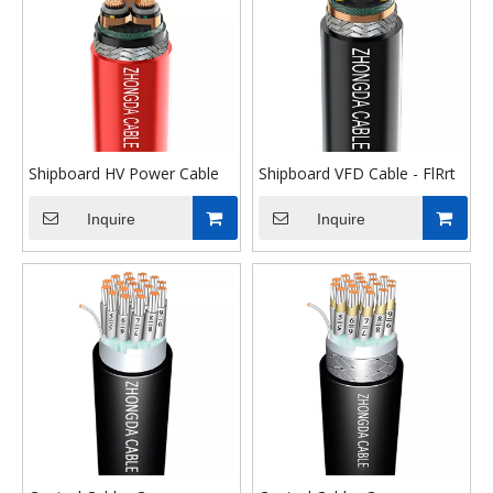
Shipboard HV Power Cable
Shipboard VFD Cable - FlRrt
Inquire
Inquire