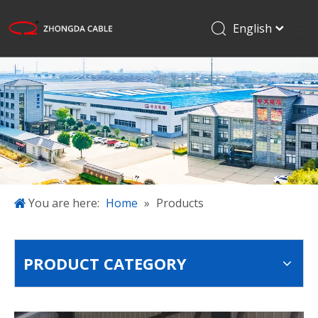
English
Français
Home
Pусский
Español
Products
日本語
Applications
한국어
About Us
简体中文
Projects
Blog
You are here:
Home
»
Products
Download
Contact Us
PRODUCT CATEGORY