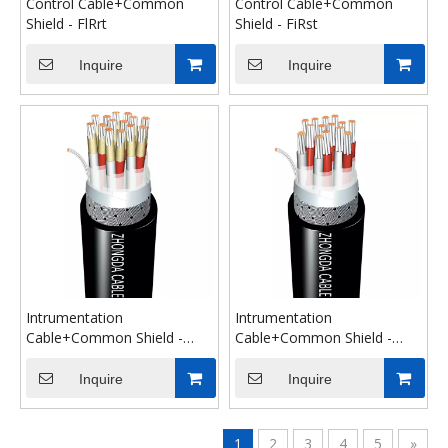
Control Cable+Common
Control Cable+Common
Shield - FlRrt
Shield - FiRst
Inquire
Inquire
Intrumentation
Intrumentation
Cable+Common Shield -
Cable+Common Shield -
FiRst
FlRrt
Inquire
Inquire
1
2
3
4
5
»