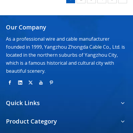
Our Company
As a professional wire and cable manufacturer
founded in 1999, Yangzhou Zhongda Cable Co., Ltd. is
located in the northern suburbs of Yangzhou City,
which is a famous historical and cultural city with
beautiful scenery.
Quick Links
Product Category