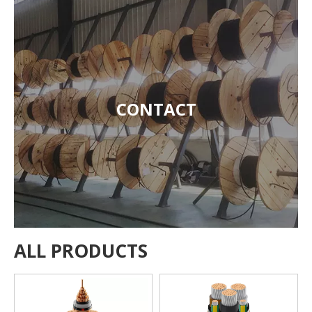
CONTACT
ALL PRODUCTS