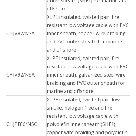
outer sheath (SHF1) for marine and
offshore
XLPE insulated, twisted pair, fire
resistant low voltage cable with PVC
CHJV82/NSA
inner sheath, copper wire braiding
and PVC outer sheath for marine
and offshore
XLPE insulated, twisted pair, fire
resistant low voltage cable with PVC
CHJV92/NSA
inner sheath, galvanized steel wire
braiding and PVC outer sheath for
marine and offshore
XLPE insulated, twisted pair, low
smoke, halogen free and fire
resistant low voltage cable with
CHJPF86/NSC
polyolefin inner sheath (SHF1),
copper wire braiding and polyolefin