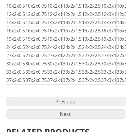
10x2x0.5
10x2x0.75
10x2x1
10x2x1.5
10x2x2.5
10x3x1
10x3x1
12x2x0.5
12x2x0.75
12x2x1
12x2x1.5
12x2x2.5
12x3x1
12x3x1
14x2x0.5
14x2x0.75
14x2x1
14x2x1.5
14x2x2.5
14x3x1
14x3x1
16x2x0.5
16x2x0.75
16x2x1
16x2x1.5
16x2x2.5
16x3x1
16x3x1
19x2x0.5
19x2x0.75
19x2x1
19x2x1.5
19x2x2.5
19x3x1
19x3x1
24x2x0.5
24x2x0.75
24x2x1
24x2x1.5
24x2x2.5
24x3x1
24x3x1
27x2x0.5
27x2x0.75
27x2x1
27x2x1.5
27x2x2.5
27x3x1
27x3x1
30x2x0.5
30x2x0.75
30x2x1
30x2x1.5
30x2x2.5
30x3x1
30x3x1
33x2x0.5
33x2x0.75
33x2x1
33x2x1.5
33x2x2.5
33x3x1
33x3x1
37x2x0.5
37x2x0.75
37x2x1
37x2x1.5
37x2x2.5
37x3x1
37x3x1
Previous:
Next: