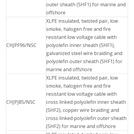
outer sheath (SHF1) for marine and
offshore
XLPE insulated, twisted pair, low
smoke, halogen free and fire
resistant low voltage cable with
CHJPF96/NSC
polyolefin inner sheath (SHF1),
galvanized steel wire braiding and
polyolefin outer sheath (SHF1) for
marine and offshore
XLPE insulated, twisted pair, low
smoke, halogen free and fire
resistant low voltage cable with
CHJPJ85/NSC
cross linked polyolefin inner sheath
(SHF2), copper wire braiding and
cross linked polyolefin outer sheath
(SHF2) for marine and offshore