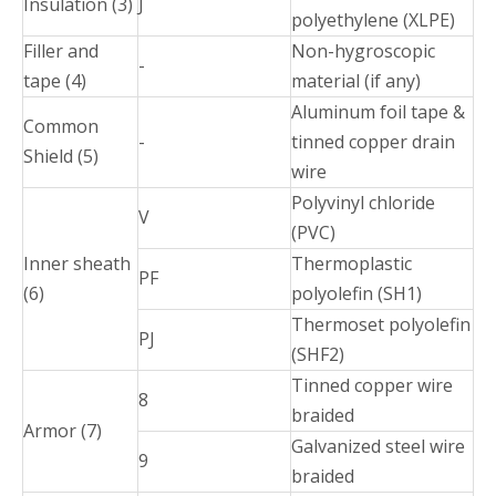
Insulation (3)
J
polyethylene (XLPE)
Filler and
Non-hygroscopic
-
tape (4)
material (if any)
Aluminum foil tape &
Common
-
tinned copper drain
Shield (5)
wire
Polyvinyl chloride
V
(PVC)
Inner sheath
Thermoplastic
PF
(6)
polyolefin (SH1)
Thermoset polyolefin
PJ
(SHF2)
Tinned copper wire
8
braided
Armor (7)
Galvanized steel wire
9
braided