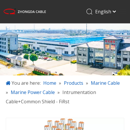
English
Français
Home
Pусский
Español
Products
日本語
Applications
한국어
About Us
简体中文
Projects
Blog
You are here:
Home
»
Products
»
Marine Cable
»
Marine Power Cable
»
Intrumentation
Download
Cable+Common Shield - FiRst
Contact Us