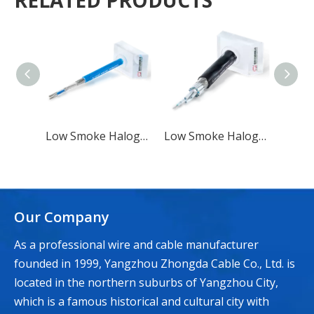
RELATED PRODUCTS
Low Smoke Halogen-free Flame Retardant Marine Symmetrical Communication Cable SC Type
Low Smoke Halogen-free Flame Retardant Marine Symmetrical Communication Cable Type SC 1
Our Company
As a professional wire and cable manufacturer
founded in 1999, Yangzhou Zhongda Cable Co., Ltd. is
located in the northern suburbs of Yangzhou City,
which is a famous historical and cultural city with