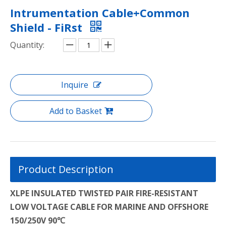
Intrumentation Cable+Common
Shield - FiRst
Quantity:
Inquire
Add to Basket
Product Description
XLPE INSULATED TWISTED PAIR FIRE-RESISTANT
LOW VOLTAGE CABLE FOR MARINE AND OFFSHORE
150/250V 90℃