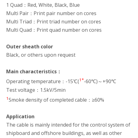
1 Quad：Red, White, Black, Blue
Multi Pair：Print pair number on cores
Multi Triad：Print triad number on cores
Multi Quad：Print quad number on cores
Outer sheath color
Black, or others upon request
Main characteristics：
1*
Operating temperature：-15℃(
-60℃)～+90℃
Test voltage：1.5kV/5min
1
Smoke density of completed cable：≥60%
Application
The cable is mainly intended for the control system of
shipboard and offshore buildings, as well as other