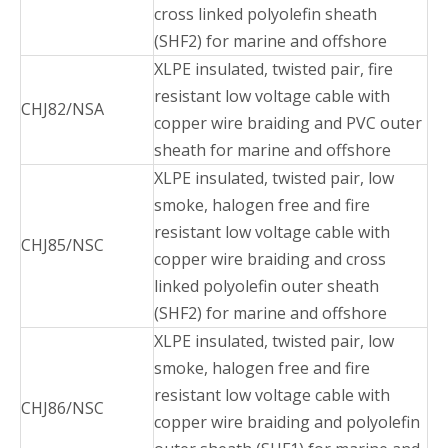
cross linked polyolefin sheath
(SHF2) for marine and offshore
XLPE insulated, twisted pair, fire
resistant low voltage cable with
CHJ82/NSA
copper wire braiding and PVC outer
sheath for marine and offshore
XLPE insulated, twisted pair, low
smoke, halogen free and fire
resistant low voltage cable with
CHJ85/NSC
copper wire braiding and cross
linked polyolefin outer sheath
(SHF2) for marine and offshore
XLPE insulated, twisted pair, low
smoke, halogen free and fire
resistant low voltage cable with
CHJ86/NSC
copper wire braiding and polyolefin