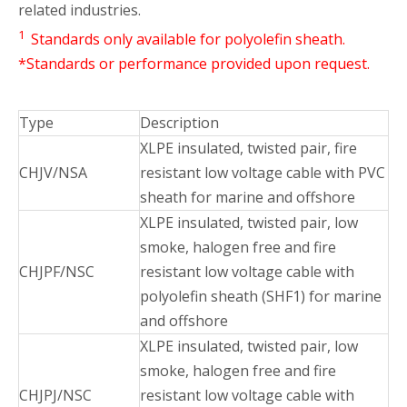
related industries.
1
Standards only available for polyolefin sheath.
*Standards or performance provided upon request.
Type
Description
XLPE insulated, twisted pair, fire
CHJV/NSA
resistant low voltage cable with PVC
sheath for marine and offshore
XLPE insulated, twisted pair, low
smoke, halogen free and fire
CHJPF/NSC
resistant low voltage cable with
polyolefin sheath (SHF1) for marine
and offshore
XLPE insulated, twisted pair, low
smoke, halogen free and fire
CHJPJ/NSC
resistant low voltage cable with