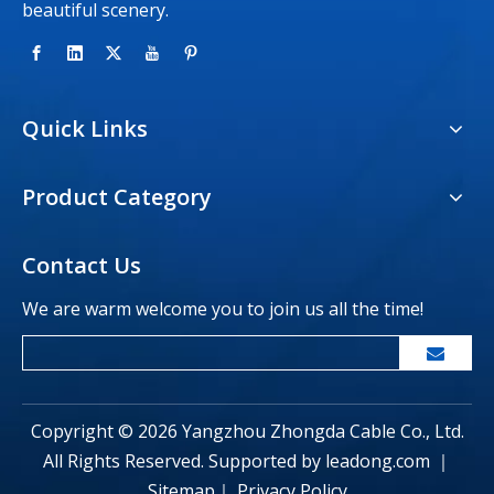
beautiful scenery.
Quick Links
Product Category
Contact Us
We are warm welcome you to join us all the time!
Copyright ©
2026
Yangzhou Zhongda Cable Co., Ltd.
All Rights Reserved. Supported by
leadong.com
｜
Sitemap
｜
Privacy Policy