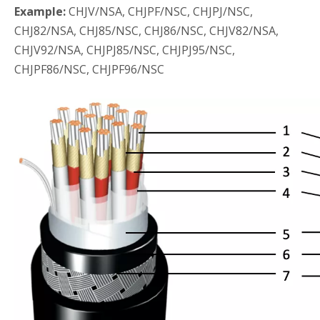
Example:
CHJV/NSA, CHJPF/NSC, CHJPJ/NSC,
CHJ82/NSA, CHJ85/NSC, CHJ86/NSC, CHJV82/NSA,
CHJV92/NSA, CHJPJ85/NSC, CHJPJ95/NSC,
CHJPF86/NSC, CHJPF96/NSC