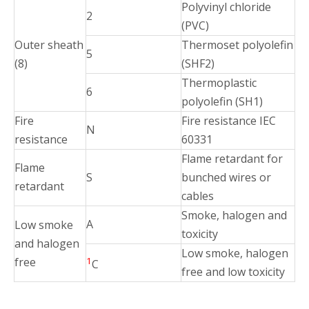
Polyvinyl chloride
2
(PVC)
Outer sheath
Thermoset polyolefin
5
(8)
(SHF2)
Thermoplastic
6
polyolefin (SH1)
Fire
Fire resistance IEC
N
resistance
60331
Flame retardant for
Flame
S
bunched wires or
retardant
cables
Smoke, halogen and
A
Low smoke
toxicity
and halogen
Low smoke, halogen
free
1
C
free and low toxicity