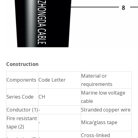
Construction
Material or
Components
Code Letter
requirements
Marine low voltage
Series Code
CH
cable
Conductor (1)
-
Stranded copper wire
Fire resistant
-
Mica/glass tape
tape (2)
Cross-linked