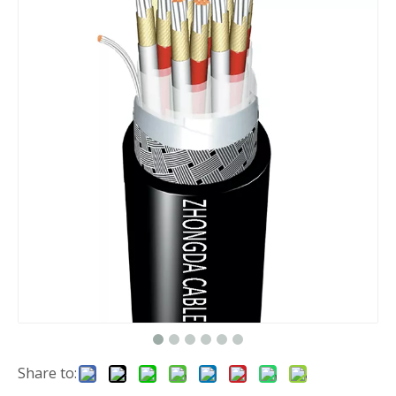
Share to: