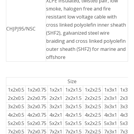
XLPE insulated, twisted pair, low
smoke, halogen free and fire
resistant low voltage cable with
cross linked polyolefin inner sheath
CHJPJ95/NSC
(SHF2), galvanized steel wire
braiding and cross linked polyolefin
outer sheath (SHF2) for marine and
offshore
Size
1x2x0.5
1x2x0.75
1x2x1
1x2x1.5
1x2x2.5
1x3x1
1x3x1.
2x2x0.5
2x2x0.75
2x2x1
2x2x1.5
2x2x2.5
2x3x1
2x3x1.
3x2x0.5
3x2x0.75
3x2x1
3x2x1.5
3x2x2.5
3x3x1
3x3x1.
4x2x0.5
4x2x0.75
4x2x1
4x2x1.5
4x2x2.5
4x3x1
4x3x1.
5x2x0.5
5x2x0.75
5x2x1
5x2x1.5
5x2x2.5
5x3x1
5x3x1.
7x2x0.5
7x2x0.75
7x2x1
7x2x1.5
7x2x2.5
7x3x1
7x3x1.