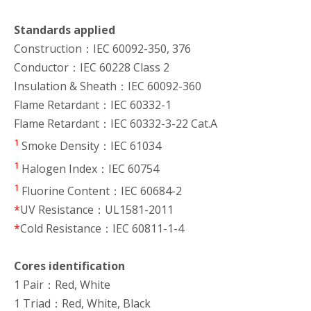
Standards applied
Construction：IEC 60092-350, 376
Conductor：IEC 60228 Class 2
Insulation & Sheath：IEC 60092-360
Flame Retardant：IEC 60332-1
Flame Retardant：IEC 60332-3-22 Cat.A
1
Smoke Density：IEC 61034
1
Halogen Index：IEC 60754
1
Fluorine Content：IEC 60684-2
*
UV Resistance：UL1581-2011
*
Cold Resistance：IEC 60811-1-4
Cores identification
1 Pair：Red, White
1 Triad：Red, White, Black