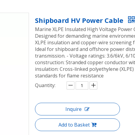
Shipboard HV Power Cable
Marine XLPE Insulated High Voltage Power C
Designed for demanding marine environments
XLPE insulation and copper-wire screening f
Ideal for shipboard and offshore power dist
transmission. - Voltage ratings: 3.6/6kV, 6/
construction: Stranded copper conductor wi
insulation: Cross-linked polyethylene (XLPE)
standards for flame resistance
Quantity:
Inquire
Add to Basket