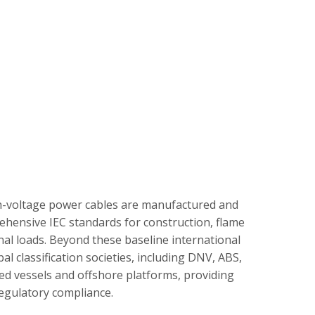
gh-voltage power cables are manufactured and
ehensive IEC standards for construction, flame
al loads. Beyond these baseline international
 classification societies, including DNV, ABS,
ged vessels and offshore platforms, providing
regulatory compliance.