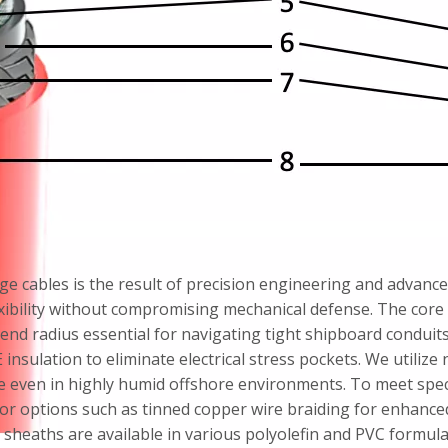
ge cables is the result of precision engineering and advanced 
bility without compromising mechanical defense. The core f
bend radius essential for navigating tight shipboard condui
sulation to eliminate electrical stress pockets. We utilize 
e even in highly humid offshore environments. To meet speci
mor options such as tinned copper wire braiding for enhanced
 sheaths are available in various polyolefin and PVC formulat