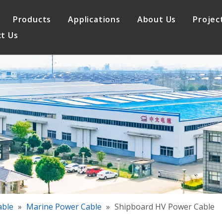
Products
Applications
About Us
Projec
t Us
le
Elevator Cable
Quality Assurance
 Cable
Control Cable
able
»
Marine Power Cable
»
Shipboard HV Power Cable