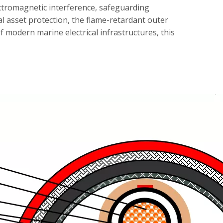
ectromagnetic interference, safeguarding
l asset protection, the flame-retardant outer
f modern marine electrical infrastructures, this