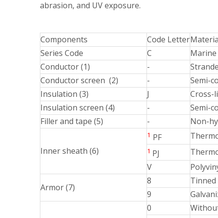
abrasion, and UV exposure.
Components
Code Letter
Materia
Series Code
C
Marine 
Conductor (1)
-
Strande
Conductor screen (2)
-
Semi-c
Insulation (3)
J
Cross-l
Insulation screen (4)
-
Semi-co
Filler and tape (5)
-
Non-hy
1
Thermop
PF
Inner sheath (6)
1
Thermos
PJ
V
Polyvin
8
Tinned 
Armor (7)
9
Galvani
0
Withou