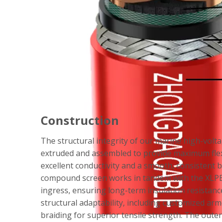
Construction
The structural integrity of our marine high-volta
extruded and assembled to provide maximum flexi
excellent conductivity and a smooth, consistent 
compound screen works in tandem with the XLPE in
ingress, ensuring long-term insulation resistanc
structural adaptability, including customized ar
braiding for superior tensile strength. The outer