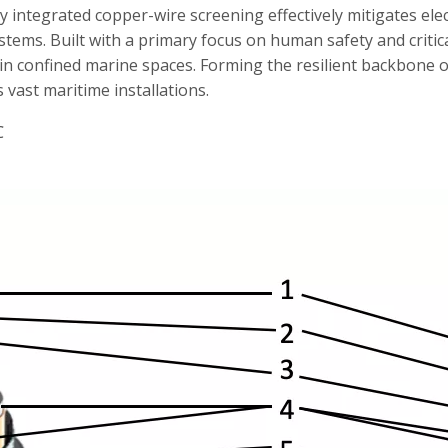
ly integrated copper-wire screening effectively mitigates el
ems. Built with a primary focus on human safety and critica
s in confined marine spaces. Forming the resilient backbone o
vast maritime installations.
℃