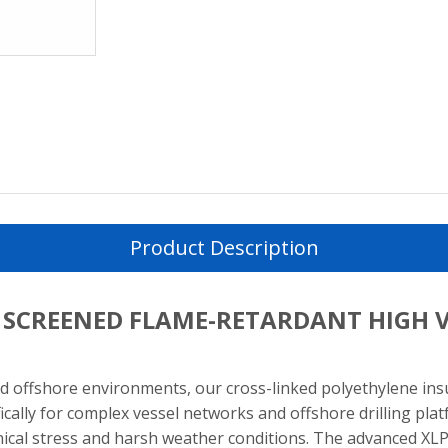
Product Description
E SCREENED FLAME-RETARDANT HIGH 
 offshore environments, our cross-linked polyethylene in
ifically for complex vessel networks and offshore drilling pl
al stress and harsh weather conditions. The advanced XLPE 