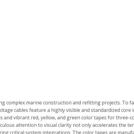
uring complex marine construction and refitting projects. To fa
tage cables feature a highly visible and standardized core i
ons and vibrant red, yellow, and green color tapes for three-
culous attention to visual clarity not only accelerates the t
during critical system integrations. The color tapes are manu