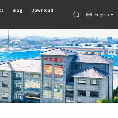
ts
Blog
Download
English
Français
Pусский
Protovoltaic Cable
Español
日本語
Mine Cable
한국어
简体中文