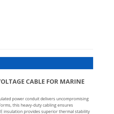
VOLTAGE CABLE FOR MARINE
sulated power conduit delivers uncompromising
atforms, this heavy-duty cabling ensures
insulation provides superior thermal stability