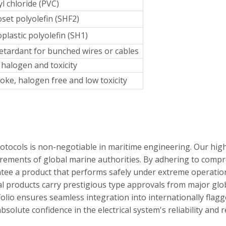
yl chloride (PVC)
et polyolefin (SHF2)
lastic polyolefin (SH1)
etardant for bunched wires or cables
halogen and toxicity
ke, halogen free and low toxicity
rotocols is non-negotiable in maritime engineering. Our hi
irements of global marine authorities. By adhering to compr
tee a product that performs safely under extreme operation
 products carry prestigious type approvals from major global
tfolio ensures seamless integration into internationally flag
solute confidence in the electrical system's reliability and 