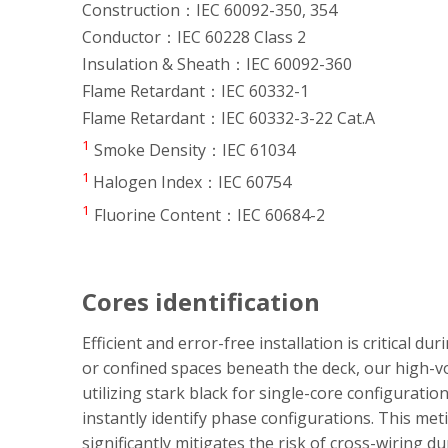
Construction：IEC 60092-350, 354
Conductor：IEC 60228 Class 2
Insulation & Sheath：IEC 60092-360
Flame Retardant：IEC 60332-1
Flame Retardant：IEC 60332-3-22 Cat.A
1
Smoke Density：IEC 61034
1
Halogen Index：IEC 60754
1
Fluorine Content：IEC 60684-2
Cores identification
Efficient and error-free installation is critical d
or confined spaces beneath the deck, our high-vol
utilizing stark black for single-core configurati
instantly identify phase configurations. This meti
significantly mitigates the risk of cross-wiring 