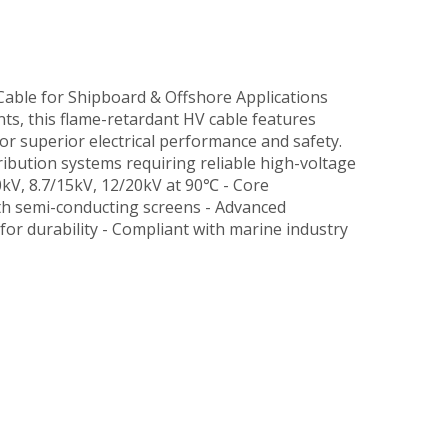
able for Shipboard & Offshore Applications
, this flame-retardant HV cable features
or superior electrical performance and safety.
ribution systems requiring reliable high-voltage
10kV, 8.7/15kV, 12/20kV at 90℃ - Core
th semi-conducting screens - Advanced
 for durability - Compliant with marine industry