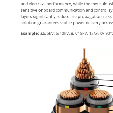
and electrical performance, while the meticulous
sensitive onboard communication and control syst
layers significantly reduce fire propagation risk
solution guarantees stable power delivery across 
Example:
3.6/6kV, 6/10kV, 8.7/15kV, 12/20kV 90