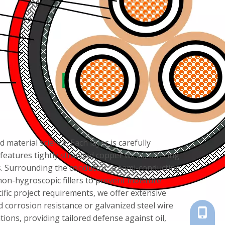
material science. Each layer is carefully
eatures tightly stranded copper wires, offering
ts. Surrounding the conductor, a semi-conducting
non-hygroscopic fillers to prevent moisture
fic project requirements, we offer extensive
 corrosion resistance or galvanized steel wire
+86-18
ions, providing tailored defense against oil,