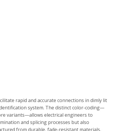
cilitate rapid and accurate connections in dimly lit
dentification system. The distinct color-coding—
core variants—allows electrical engineers to
ermination and splicing processes but also
factured from durable, fade-resistant materials,