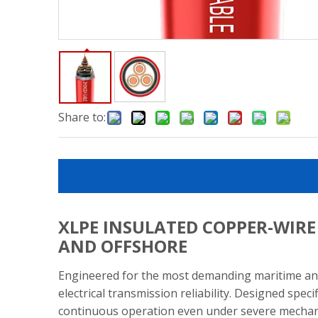
Share to:
XLPE INSULATED COPPER-WIR
AND OFFSHORE
Engineered for the most demanding maritime and
electrical transmission reliability. Designed spec
continuous operation even under severe mechanic