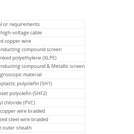
l or requirements
high-voltage cable
d copper wire
onducting compound screen
inked polyethylene (XLPE)
nducting compound & Metallic screen
groscopic material
lastic polyolefin (SH1)
et polyolefin (SHF2)
yl chloride (PVC)
copper wire braided
zed steel wire braided
t outer sheath