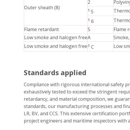
2
Polyvin
Outer sheath (8)
1
Thermos
5
1
Thermop
6
Flame retardant
S
Flame r
Low smoke and halogen free
A
Smoke, 
Low smoke and halogen free
1
Low smo
C
Standards applied
Compliance with rigorous international safety p
exhaustively tested to exceed the stringent requ
retardancy, and material composition, we guaran
standards, our manufacturing processes and final
LR, BV, and CCS. This extensive certification por
project engineers and maritime inspectors with ab