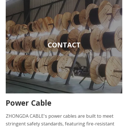
CONTACT
Power Cable
ZHONGDA CABLE's power cables are built to meet
stringent safety standards, featuring fire-resistant