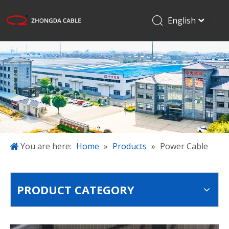
English
Français
Home
Pусский
Español
Products
日本語
Applications
한국어
About Us
简体中文
Projects
Blog
You are here:
Home
»
Products
»
Power Cable
Download
Contact Us
PRODUCT CATEGORY