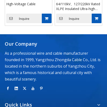
High-Voltage Cable
64/110kV、127/220kV Rated
XLPE Insulated Ultra-high
Voltage Power Cable
Inquire
Inquire
Our Company
As a professional wire and cable manufacturer
founded in 1999, Yangzhou Zhongda Cable Co., Ltd. is
located in the northern suburbs of Yangzhou City,
which is a famous historical and cultural city with
beautiful scenery.
Quick Links