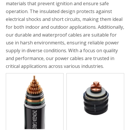
materials that prevent ignition and ensure safe
operation. The insulated design protects against
electrical shocks and short circuits, making them ideal
for both indoor and outdoor applications. Additionally,
our durable and waterproof cables are suitable for
use in harsh environments, ensuring reliable power
supply in diverse conditions. With a focus on quality
and performance, our power cables are trusted in
critical applications across various industries.